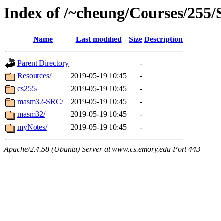
Index of /~cheung/Courses/255/S
Name
Last modified
Size
Description
Parent Directory
-
Resources/
2019-05-19 10:45
-
cs255/
2019-05-19 10:45
-
masm32-SRC/
2019-05-19 10:45
-
masm32/
2019-05-19 10:45
-
myNotes/
2019-05-19 10:45
-
Apache/2.4.58 (Ubuntu) Server at www.cs.emory.edu Port 443