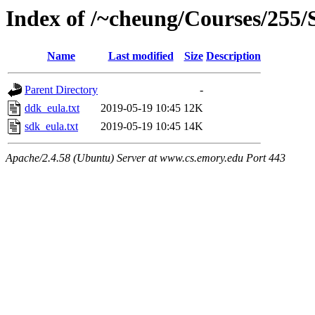
Index of /~cheung/Courses/255/
Name
Last modified
Size
Description
Parent Directory
-
ddk_eula.txt
2019-05-19 10:45
12K
sdk_eula.txt
2019-05-19 10:45
14K
Apache/2.4.58 (Ubuntu) Server at www.cs.emory.edu Port 443