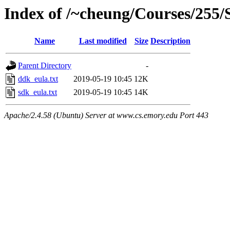
Index of /~cheung/Courses/255/
Name
Last modified
Size
Description
Parent Directory
-
ddk_eula.txt
2019-05-19 10:45
12K
sdk_eula.txt
2019-05-19 10:45
14K
Apache/2.4.58 (Ubuntu) Server at www.cs.emory.edu Port 443