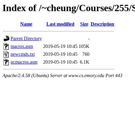
Index of /~cheung/Courses/255/
Name
Last modified
Size
Description
Parent Directory
-
macros.asm
2019-05-19 10:45
105K
newcmds.txt
2019-05-19 10:45
760
ucmacros.asm
2019-05-19 10:45
6.1K
Apache/2.4.58 (Ubuntu) Server at www.cs.emory.edu Port 443