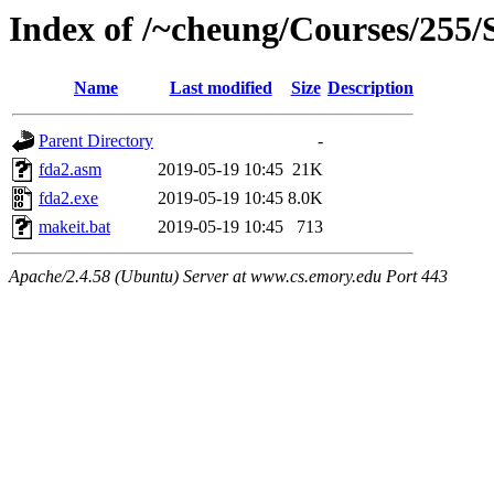
Index of /~cheung/Courses/255/
Name
Last modified
Size
Description
Parent Directory
-
fda2.asm
2019-05-19 10:45
21K
fda2.exe
2019-05-19 10:45
8.0K
makeit.bat
2019-05-19 10:45
713
Apache/2.4.58 (Ubuntu) Server at www.cs.emory.edu Port 443