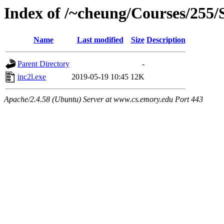
Index of /~cheung/Courses/255/S
Name
Last modified
Size
Description
Parent Directory
-
inc2l.exe
2019-05-19 10:45
12K
Apache/2.4.58 (Ubuntu) Server at www.cs.emory.edu Port 443