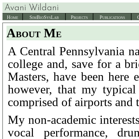
Avani Wildani
Home
SimBioSysLab
Projects
Publications
About Me
A Central Pennsylvania na
college and, save for a br
Masters, have been here e
however, that my typical
comprised of airports and t
My non-academic interest
vocal performance, drum