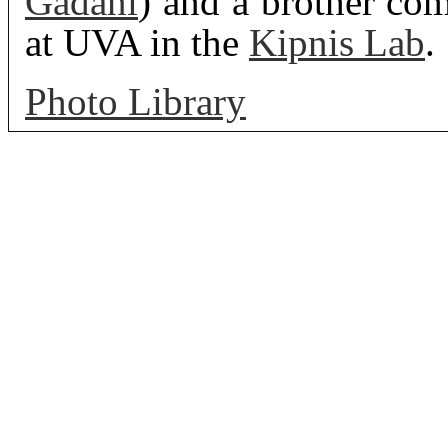
Gadani
) and a brother co
at UVA in the
Kipnis Lab
.
Photo Library