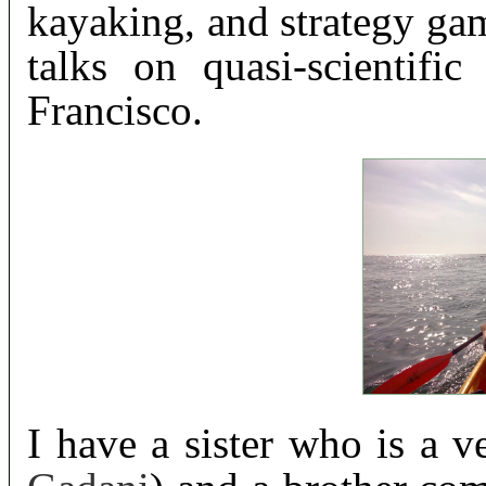
kayaking, and strategy gam
talks on quasi-scientifi
Francisco.
I have a sister who is a ve