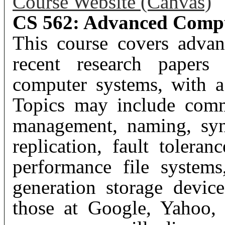
Course Website (Canvas)
CS 562: Advanced Compu
This course covers advan
recent research papers 
computer systems, with a
Topics may include comm
management, naming, sync
replication, fault toleran
performance file systems
generation storage device
those at Google, Yahoo,