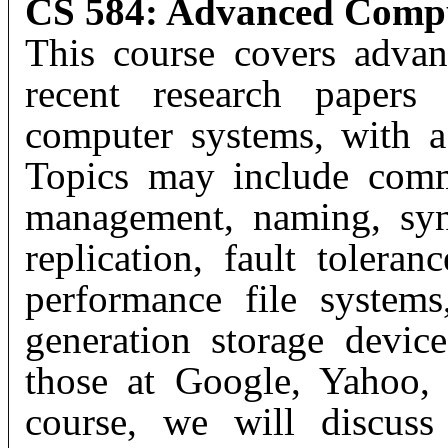
CS 584: Advanced Compu
This course covers advan
recent research papers 
computer systems, with a
Topics may include comm
management, naming, sync
replication, fault toleran
performance file systems
generation storage device
those at Google, Yahoo,
course, we will discuss