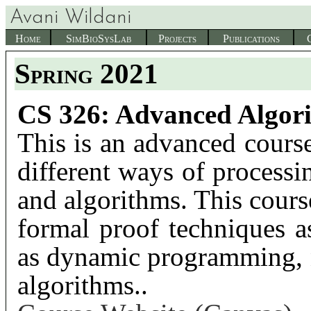
Avani Wildani
Home
SimBioSysLab
Projects
Publications
Spring 2021
CS 326: Advanced Algor
This is an advanced cours
different ways of processi
and algorithms. This cours
formal proof techniques a
as dynamic programming, n
algorithms..