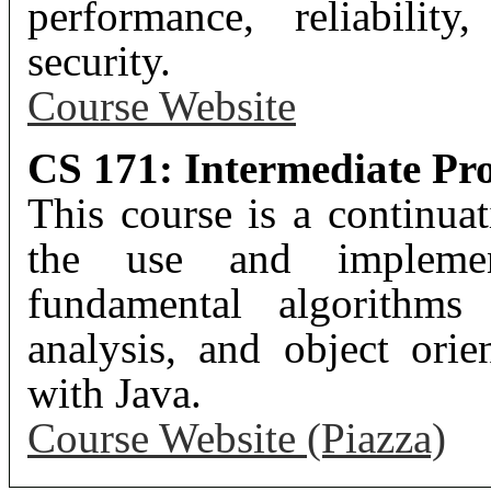
performance, reliability
security.
Course Website
CS 171: Intermediate Pr
This course is a continu
the use and implement
fundamental algorithms 
analysis, and object ori
with Java.
Course Website (Piazza)