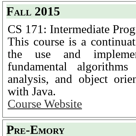
Fall 2015
CS 171: Intermediate Prog
This course is a continu
the use and implement
fundamental algorithms 
analysis, and object ori
with Java.
Course Website
Pre-Emory