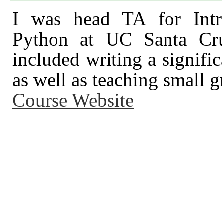
I was head TA for Intr
Python at UC Santa Cru
included writing a signific
as well as teaching small g
Course Website