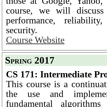
those at Google, Yahoo,
course, we will discuss
performance, reliability
security.
Course Website
Spring 2017
CS 171: Intermediate Pr
This course is a continu
the use and implement
fundamental algorithms 