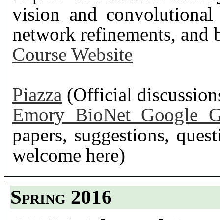
vision and convolutional
network refinements, and b
Course Website
Piazza
(Official discussio
Emory BioNet Google G
papers, suggestions, questi
welcome here)
Spring 2016