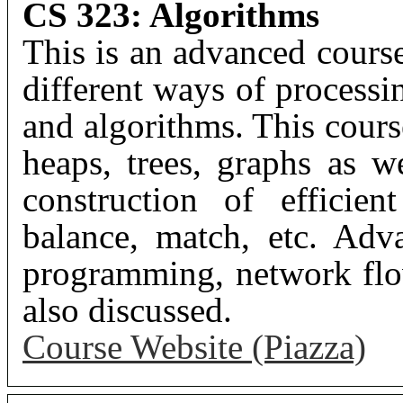
CS 323: Algorithms
This is an advanced cours
different ways of processi
and algorithms. This cours
heaps, trees, graphs as we
construction of efficien
balance, match, etc. Adv
programming, network flo
also discussed.
Course Website (Piazza)