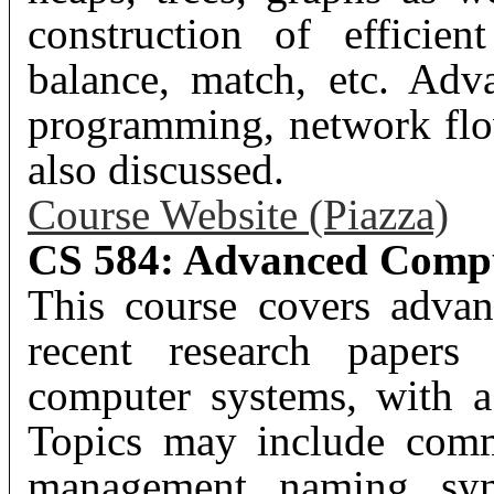
construction of efficien
balance, match, etc. Adv
programming, network flo
also discussed.
Course Website (Piazza)
CS 584: Advanced Compu
This course covers advan
recent research papers 
computer systems, with a
Topics may include comm
management, naming, sync