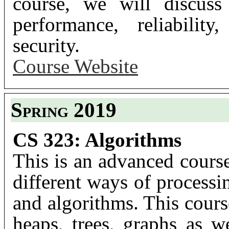
course, we will discuss
performance, reliability
security.
Course Website
Spring 2019
CS 323: Algorithms
This is an advanced cours
different ways of processi
and algorithms. This cours
heaps, trees, graphs as we