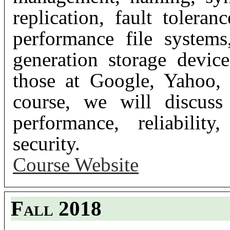
replication, fault toleran
performance file systems
generation storage device
those at Google, Yahoo,
course, we will discuss
performance, reliability
security.
Course Website
Fall 2018