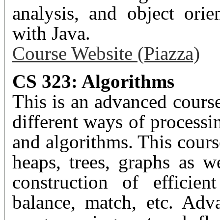
analysis, and object ori
with Java.
Course Website (Piazza)
CS 323: Algorithms
This is an advanced cours
different ways of processi
and algorithms. This cours
heaps, trees, graphs as we
construction of efficien
balance, match, etc. Adv