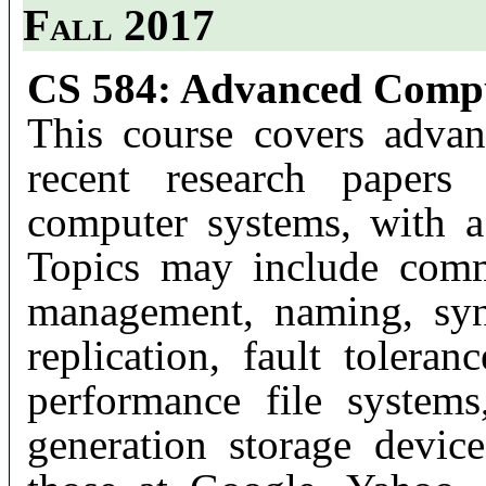
Fall 2017
CS 584: Advanced Compu
This course covers advan
recent research papers 
computer systems, with a
Topics may include comm
management, naming, sync
replication, fault toleran
performance file systems
generation storage device