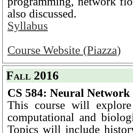
programming, network flo
also discussed.
Syllabus
Course Website (Piazza)
Fall 2016
CS 584: Neural Network
This course will explore
computational and biolog
Topics will include histor