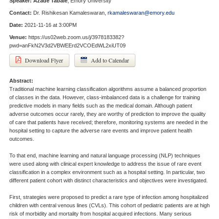
Speaker:
Azade Tabaie
, Emory University
Contact:
Dr. Rishikesan Kamaleswaran,
rkamaleswaran@emory.edu
Date:
2021-11-16 at 3:00PM
Venue:
https://us02web.zoom.us/j/3978183382?
pwd=anFkN2V3d2VBWEErd2VCOEdWL2xiUT09
Download Flyer
Add to Calendar
Abstract:
Traditional machine learning classification algorithms assume a balanced proportion
of classes in the data. However, class-imbalanced data is a challenge for training
predictive models in many fields such as the medical domain. Although patient
adverse outcomes occur rarely, they are worthy of prediction to improve the quality
of care that patients have received; therefore, monitoring systems are needed in the
hospital setting to capture the adverse rare events and improve patient health
outcomes.
To that end, machine learning and natural language processing (NLP) techniques
were used along with clinical expert knowledge to address the issue of rare event
classification in a complex environment such as a hospital setting. In particular, two
different patient cohort with distinct characteristics and objectives were investigated.
First, strategies were proposed to predict a rare type of infection among hospitalized
children with central venous lines (CVLs). This cohort of pediatric patients are at high
risk of morbidity and mortality from hospital acquired infections. Many serious