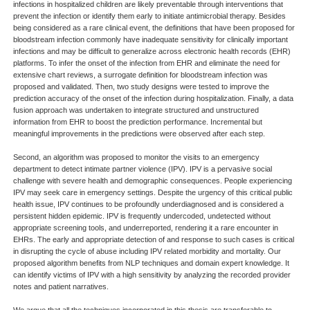
infections in hospitalized children are likely preventable through interventions that
prevent the infection or identify them early to initiate antimicrobial therapy. Besides
being considered as a rare clinical event, the definitions that have been proposed for
bloodstream infection commonly have inadequate sensitivity for clinically important
infections and may be difficult to generalize across electronic health records (EHR)
platforms. To infer the onset of the infection from EHR and eliminate the need for
extensive chart reviews, a surrogate definition for bloodstream infection was
proposed and validated. Then, two study designs were tested to improve the
prediction accuracy of the onset of the infection during hospitalization. Finally, a data
fusion approach was undertaken to integrate structured and unstructured
information from EHR to boost the prediction performance. Incremental but
meaningful improvements in the predictions were observed after each step.
Second, an algorithm was proposed to monitor the visits to an emergency
department to detect intimate partner violence (IPV). IPV is a pervasive social
challenge with severe health and demographic consequences. People experiencing
IPV may seek care in emergency settings. Despite the urgency of this critical public
health issue, IPV continues to be profoundly underdiagnosed and is considered a
persistent hidden epidemic. IPV is frequently undercoded, undetected without
appropriate screening tools, and underreported, rendering it a rare encounter in
EHRs. The early and appropriate detection of and response to such cases is critical
in disrupting the cycle of abuse including IPV related morbidity and mortality. Our
proposed algorithm benefits from NLP techniques and domain expert knowledge. It
can identify victims of IPV with a high sensitivity by analyzing the recorded provider
notes and patient narratives.
We argue that all the techniques incorporated in this thesis are transferable to