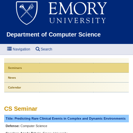
Emor
Department of Computer Science
Navigation
Search
Seminars
News
Calendar
CS Seminar
Title: Predicting Rare Clinical Events in Complex and Dynamic Environments
Defense:
Computer Science